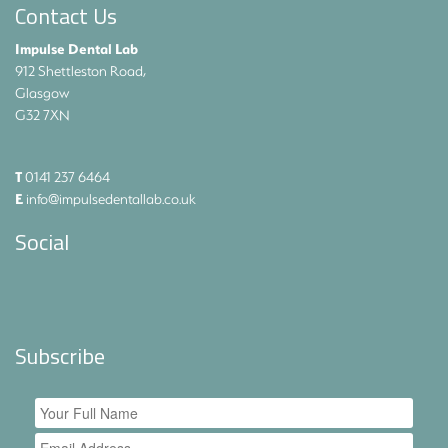
Contact Us
Impulse Dental Lab
912 Shettleston Road,
Glasgow
G32 7XN
T
0141 237 6464
E
info@impulsedentallab.co.uk
Social
Subscribe