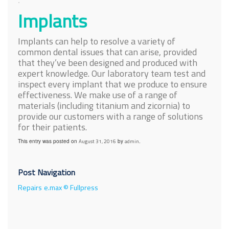
Implants
Implants can help to resolve a variety of
common dental issues that can arise, provided
that they’ve been designed and produced with
expert knowledge. Our laboratory team test and
inspect every implant that we produce to ensure
effectiveness. We make use of a range of
materials (including titanium and zicornia) to
provide our customers with a range of solutions
for their patients.
This entry was posted on
August 31, 2016
by
admin
.
Post Navigation
Repairs
e.max © Fullpress