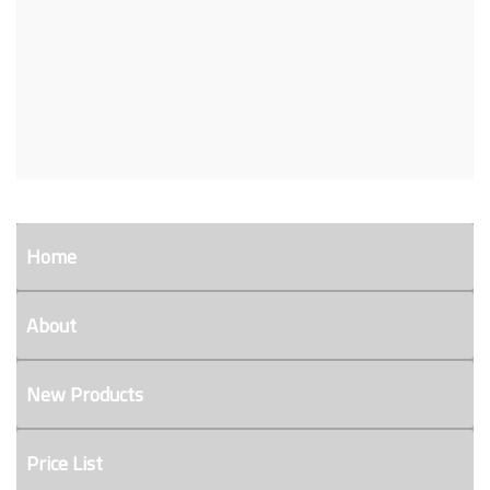
Home
About
New Products
Price List