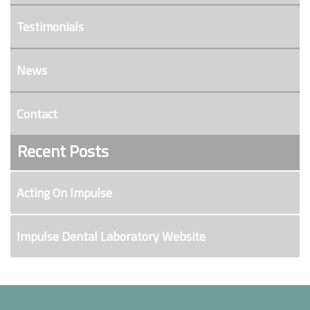
Testimonials
News
Contact
Recent Posts
Acting On Impulse
Impulse Dental Laboratory Website