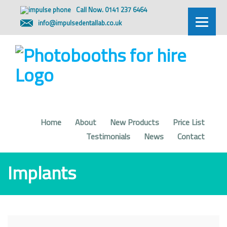
Call Now. 0141 237 6464
info@impulsedentallab.co.uk
Home
About
New Products
Price List
Testimonials
News
Contact
Implants